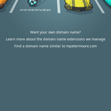
Want your own domain name?
Learn more about the domain name extensions we manage
Find a domain name similar to mpetermoore.com