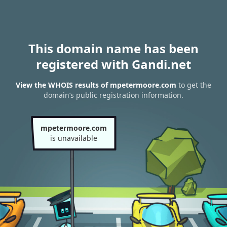
This domain name has been
registered with Gandi.net
View the WHOIS results of mpetermoore.com
to get the
domain’s public registration information.
mpetermoore.com
is unavailable